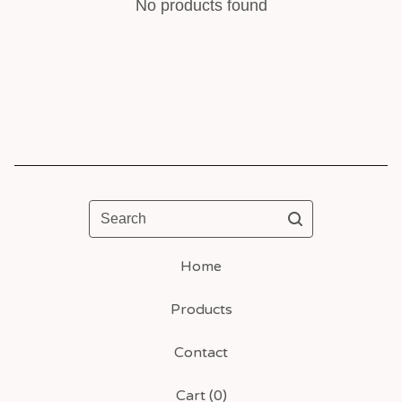
No products found
Search
Home
Products
Contact
Cart (
0
)