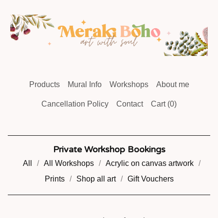
Products
Mural Info
Workshops
About me
Cancellation Policy
Contact
Cart (
0
)
Private Workshop Bookings
All
All Workshops
Acrylic on canvas artwork
Prints
Shop all art
Gift Vouchers