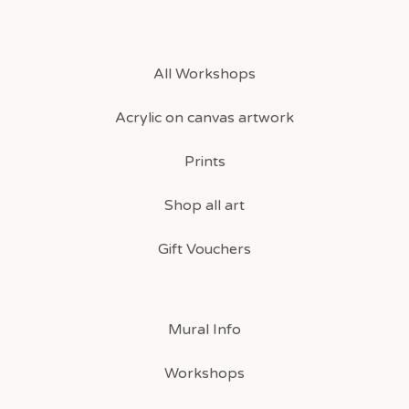
All Workshops
Acrylic on canvas artwork
Prints
Shop all art
Gift Vouchers
Mural Info
Workshops