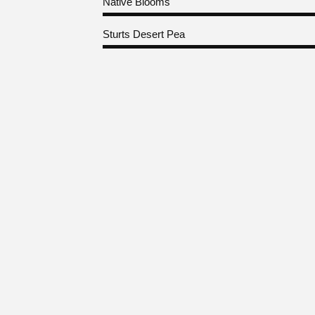
Native Blooms
Sturts Desert Pea