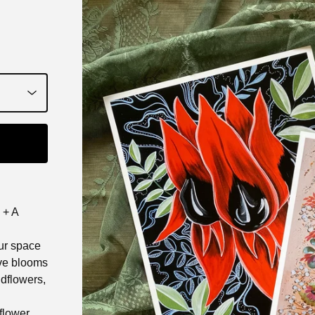
 + A
our space
ive blooms
ldflowers,
 flower