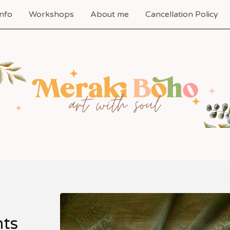
nfo
Workshops
About me
Cancellation Policy
nts