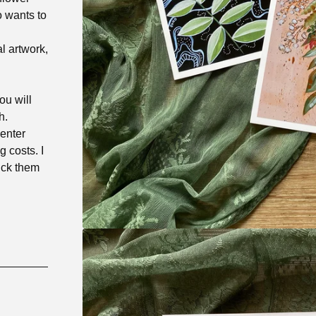
o wants to
l artwork,
ou will
h.
 enter
 costs. I
pick them