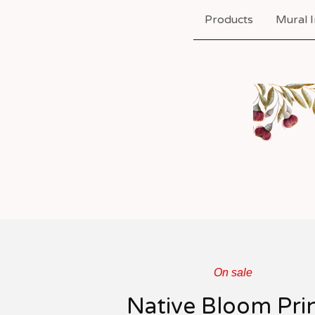
Products
Mural I
On sale
Native Bloom Pri