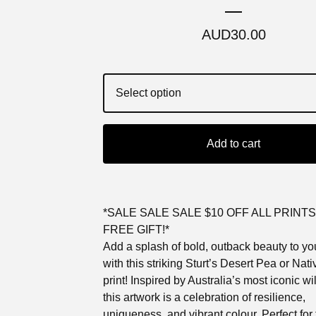
AUD
30.00
Add to cart
*SALE SALE SALE $10 OFF ALL PRINTS
FREE GIFT!*
Add a splash of bold, outback beauty to y
with this striking Sturt’s Desert Pea or Nat
print! Inspired by Australia’s most iconic wi
this artwork is a celebration of resilience,
uniqueness, and vibrant colour. Perfect for