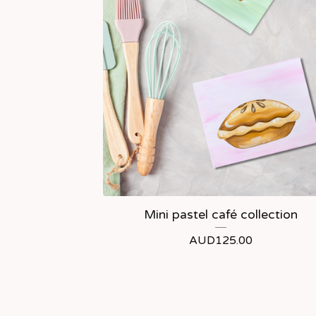
Mini pastel café collection
AUD
125.00