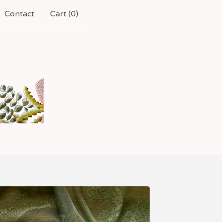
Contact
Cart (
0
)