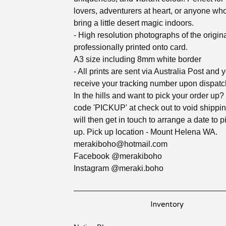
lovers, adventurers at heart, or anyone wh
bring a little desert magic indoors.
- High resolution photographs of the origina
professionally printed onto card.
A3 size including 8mm white border
- All prints are sent via Australia Post and y
receive your tracking number upon dispatc
In the hills and want to pick your order up?
code 'PICKUP' at check out to void shipping
will then get in touch to arrange a date to 
up. Pick up location - Mount Helena WA.
merakiboho@hotmail.com
Facebook @merakiboho
Instagram @meraki.boho
Inventory