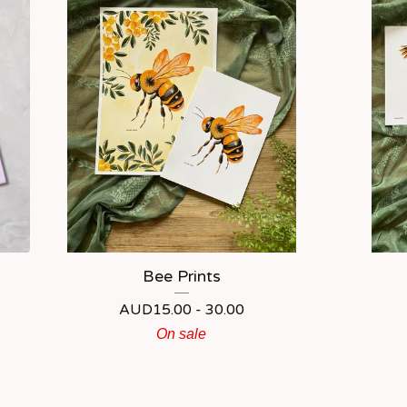
Bee Prints
AUD
15.00 - 30.00
On sale