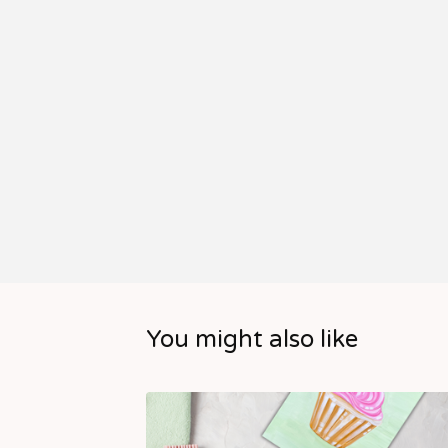
You might also like