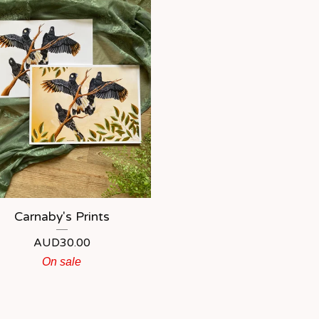
Carnaby's Prints
AUD
30.00
On sale