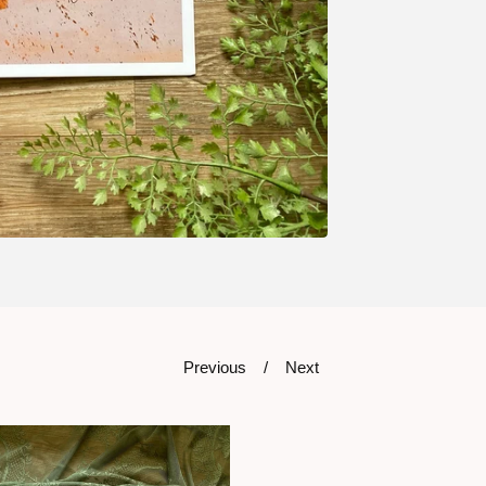
Previous
Next