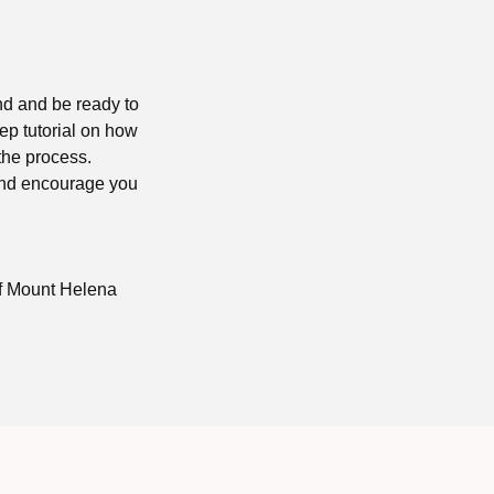
nd and be ready to
tep tutorial on how
 the process.
 and encourage you
of Mount Helena