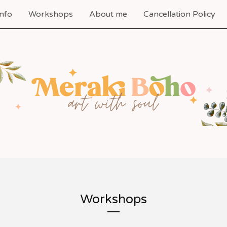
nfo
Workshops
About me
Cancellation Policy
Workshops