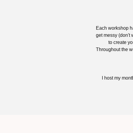
Each workshop has
get messy (don't w
to create yo
Throughout the wo
I host my mont