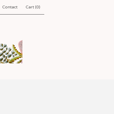
Contact
Cart (
0
)