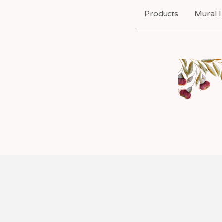
Products
Mural I