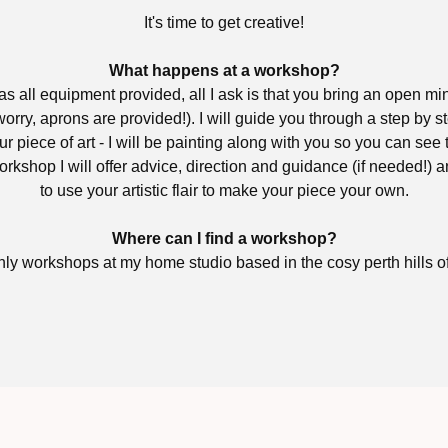
It's time to get creative!
What happens at a workshop?
 all equipment provided, all I ask is that you bring an open mi
orry, aprons are provided!). I will guide you through a step by s
ur piece of art - I will be painting along with you so you can see
rkshop I will offer advice, direction and guidance (if needed!)
to use your artistic flair to make your piece your own.
Where can I find a workshop?
hly workshops at my home studio based in the cosy perth hills 